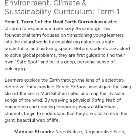
Environment, Climate &
Sustainability Curriculum: Term 1
Year 1, Term 1 of the Heal Earth Curriculum
invites
children to experience a
Sensory Awakening
. This
foundational term focuses on transitioning young learners
into the natural world by establishing nature as a safe,
predictable, and nurturing space. Before students are asked
to solve global problems, they are first guided to find their
own "Safe Spot" and build a deep, personal sense of
belonging.
Learners explore the Earth through the lens of a scientist-
detective: they conduct
Sense Safaris
, investigate the living
skin of the soil in Mud Kitchen Labs, and map the invisible
songs of the wind. By weaving a physical
String Web
of
connection and creating temporary
Nature Mandalas
,
students begin to understand that they are vital knots in the
giant, beautiful web of life.
Modular Strands:
NeuroNature, Regenerative Earth,