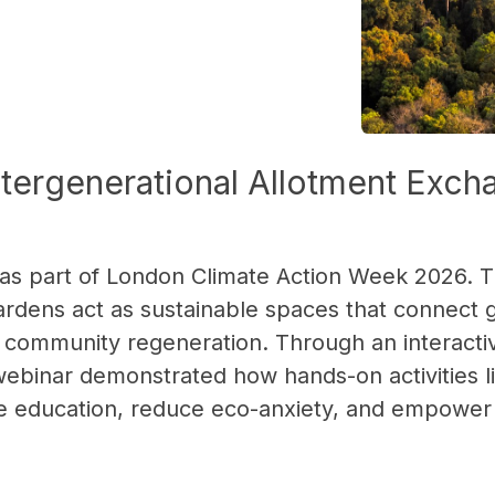
Intergenerational Allotment Exc
 as part of London Climate Action Week 2026. T
dens act as sustainable spaces that connect 
 community regeneration. Through an interactiv
 webinar demonstrated how hands-on activities 
mate education, reduce eco-anxiety, and empowe