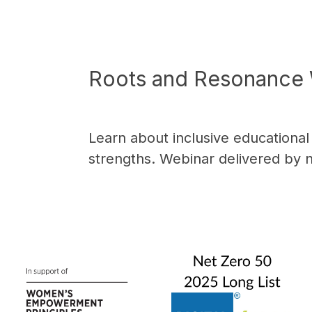
Roots and Resonance 
Learn about inclusive educationa
strengths. Webinar delivered by 