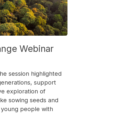
hange Webinar
he session highlighted
generations, support
e exploration of
like sowing seeds and
r young people with