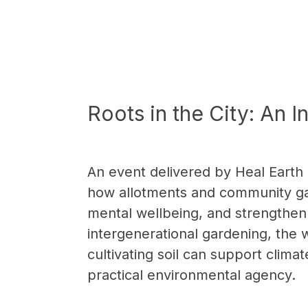
Roots in the City: An 
An event delivered by Heal Earth
how allotments and community gar
mental wellbeing, and strengthen
intergenerational gardening, the
cultivating soil can support cli
practical environmental agency.