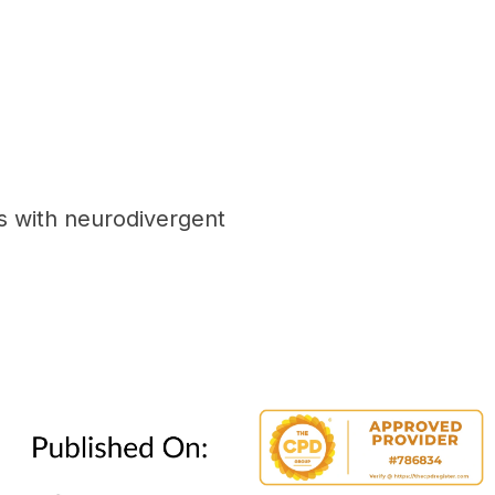
s with neurodivergent