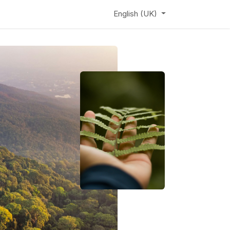
ews
Learning Hub
Webinar
English (UK)