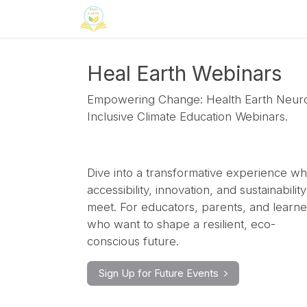
Skip to Content
Home
Neuroinclusion
CSR
Curri
Heal Earth Webinars
Empowering Change: Health Earth Neur
Inclusive Climate Education Webinars.
Dive into a transformative experience w
accessibility, innovation, and sustainability
meet. For educators, parents, and learne
who want to shape a resilient, eco-
conscious future.
Sign Up for Future Events