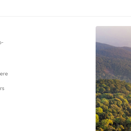
culum
Eco Leadership Institute
Books
Events
Florentix
N
o-
here
rs