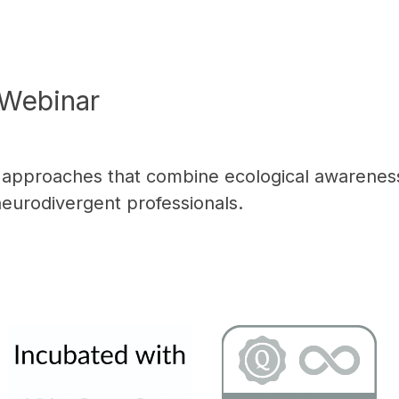
Webinar
l approaches that combine ecological awarenes
neurodivergent professionals.