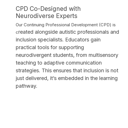
CPD Co-Designed with
Neurodiverse Experts
Our Continuing Professional Development (CPD) is
reated alongside autistic professionals and
c
inclusion specialists. Educators gain
practical tools for supporting
neurodivergent students, from multisensory
teaching to adaptive communication
strategies. This ensures that inclusion is not
just delivered, it’s embedded in the learning
pathway.