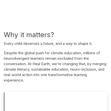
Why it matters?
Every child deserves a future, and a way to shape it.
Despite the global push for climate education, millions of
neurodivergent learners remain excluded from the
conversation. At Heal Earth, we’re changing that, by merging
climate literacy, sustainable education, neuro-inclusion, and
real-world action into one transformative learning
experience.