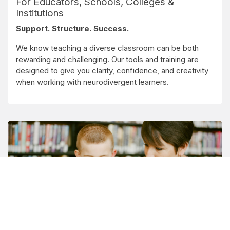
For Educators, Schools, Colleges &
Institutions
Support. Structure. Success.
We know teaching a diverse classroom can be both
rewarding and challenging. Our tools and training are
designed to give you clarity, confidence, and creativity
when working with neurodivergent learners.