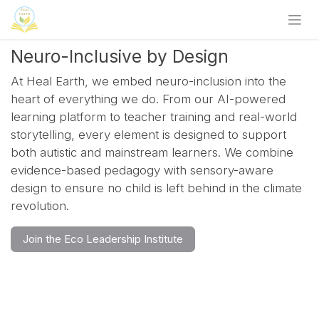
Skip to Content
Neuro-Inclusive by Design
At Heal Earth, we embed neuro-inclusion into the
heart of everything we do. From our AI-powered
learning platform to teacher training and real-world
storytelling, every element is designed to support
both autistic and mainstream learners. We combine
evidence-based pedagogy with sensory-aware
design to ensure no child is left behind in the climate
revolution.
Join the Eco Leadership Institute