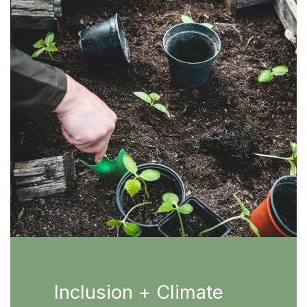
Inclusion + Climate