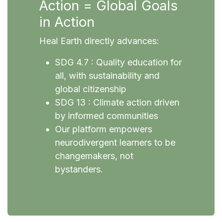
Action = Global Goals
in Action
Heal Earth directly advances:
SDG 4.7 : Quality education for
all, with sustainability and
global citizenship
SDG 13 : Climate action driven
by informed communities
Our platform empowers
neurodivergent learners to be
changemakers, not
bystanders.