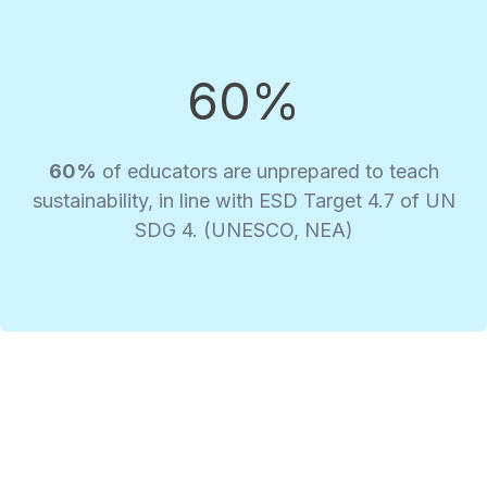
60%
60%
of educators are unprepared to teach
sustainability, in line with ESD Target 4.7 of UN
SDG 4. (UNESCO, NEA)