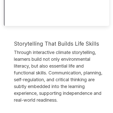
Storytelling That Builds Life Skills
Through interactive climate storytelling,
learners build not only environmental
literacy, but also essential life and
functional skills. Communication, planning,
self-regulation, and critical thinking are
subtly embedded into the learning
experience, supporting independence and
real-world readiness.