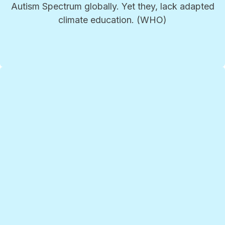
Autism Spectrum globally. Yet they, lack adapted
climate education. (WHO)