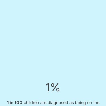
1%
1 in 100
children are diagnosed as being on the