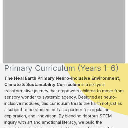
Primary Curriculum (Years 1–6)
The Heal Earth Primary Neuro-Inclusive Environment,
Climate & Sustainability Curriculum
is a six-year
transformative journey that empowers children to move from
sensory wonder to systemic agency. Designed as neuro-
inclusive modules, this curriculum treats the Earth not just as
a subject to be studied, but as a partner for regulation,
exploration, and innovation. By blending rigorous STEM
inquiry with art and emotional literacy, we build the