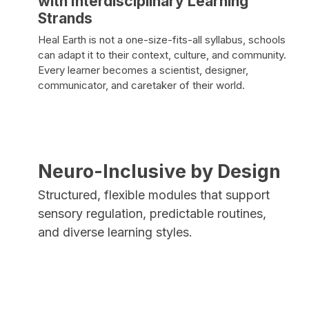
with Interdisciplinary Learning
Strands
Heal Earth is not a one-size-fits-all syllabus, schools
can adapt it to their context, culture, and community.
Every learner becomes a scientist, designer,
communicator, and caretaker of their world.
Neuro-Inclusive by Design
Structured, flexible modules that support
sensory regulation, predictable routines,
and diverse learning styles.