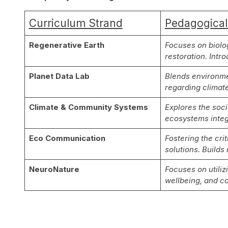
Curriculum Strand
Pedagogical
Regenerative Earth
Focuses on biolog
restoration. Intr
Planet Data Lab
Blends environme
regarding climate
Climate & Community Systems
Explores the soc
ecosystems integ
Eco Communication
Fostering the cri
solutions. Builds
NeuroNature
Focuses on utiliz
wellbeing, and c