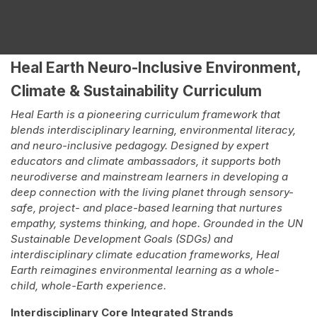
Heal Earth Neuro-Inclusive Environment,
Climate & Sustainability Curriculum
Heal Earth is a pioneering curriculum framework that
blends interdisciplinary learning, environmental literacy,
and neuro-inclusive pedagogy. Designed by expert
educators and climate ambassadors, it supports both
neurodiverse and mainstream learners in developing a
deep connection with the living planet through sensory-
safe, project- and place-based learning that nurtures
empathy, systems thinking, and hope. Grounded in the UN
Sustainable Development Goals (SDGs) and
interdisciplinary climate education frameworks, Heal
Earth reimagines environmental learning as a whole-
child, whole-Earth experience.
Interdisciplinary Core Integrated Strands