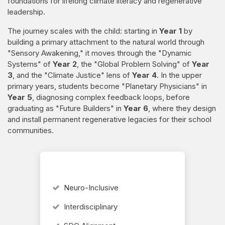
foundations for lifelong climate literacy and regenerative
leadership.
The journey scales with the child: starting in
Year 1
by
building a primary attachment to the natural world through
"Sensory Awakening," it moves through the "Dynamic
Systems" of
Year 2
, the "Global Problem Solving" of
Year
3
, and the "Climate Justice" lens of
Year 4
. In the upper
primary years, students become "Planetary Physicians" in
Year 5
, diagnosing complex feedback loops, before
graduating as "Future Builders" in
Year 6
, where they design
and install permanent regenerative legacies for their school
communities.
Neuro-Inclusive
Interdisciplinary