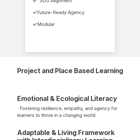
SDG Alignment
Future-Ready Agency
Modular
Project and Place Based Learning
Emotional & Ecological Literacy
Fostering resilience, empathy, and agency for
learners to thrive in a changing world.
Adaptable & Living Framework