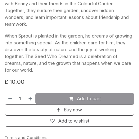
with Benny and their friends in the Colourful Garden.
Together, they nurture their garden, uncover hidden
wonders, and learn important lessons about friendship and
teamwork.
When Sprout is planted in the garden, he dreams of growing
into something special. As the children care for him, they
discover the beauty of nature and the joy of working
together. The Seed Who Dreamed is a celebration of
dreams, nature, and the growth that happens when we care
for our world.
£
10.00
Add to cart
Buy now
Add to wishlist
Terms and Conditions