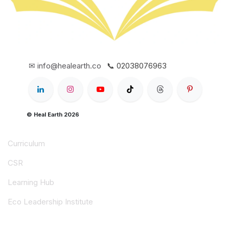
✉ info@healearth.co
📞 02038076963
© Heal Earth 2026
Curriculum
CSR
Learning Hub
Eco Leadership Institute