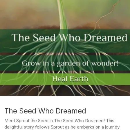
The Seed Who Dreamed
Meet Sprout the Seed in The Seed Who Dreamed! This
delightful story follows Sprout as he embarks on a journey