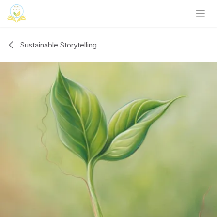
Skip to Content
Sustainable Storytelling