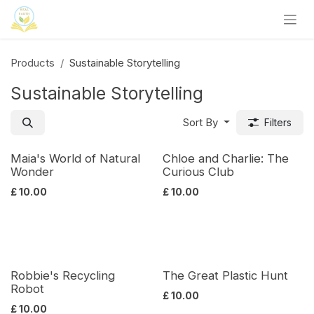
Skip to Content
Products
Sustainable Storytelling
Sustainable Storytelling
Sort By
Filters
Maia's World of Natural
Chloe and Charlie: The
Wonder
Curious Club
£
10.00
£
10.00
Robbie's Recycling
The Great Plastic Hunt
Robot
£
10.00
£
10.00