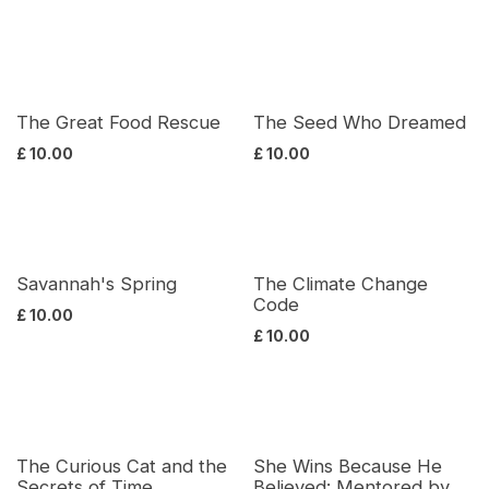
The Great Food Rescue
The Seed Who Dreamed
£
10.00
£
10.00
Savannah's Spring
The Climate Change
Code
£
10.00
£
10.00
The Curious Cat and the
She Wins Because He
Secrets of Time
Believed: Mentored by