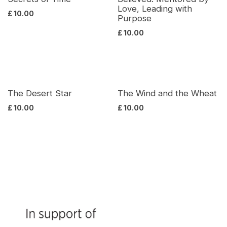
Love, Leading with
£
10.00
Purpose
£
10.00
The Desert Star
The Wind and the Wheat
£
10.00
£
10.00