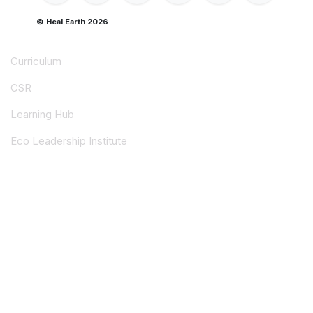
© Heal Earth 2026
Curriculum
CSR
Learning Hub
Eco Leadership Institute