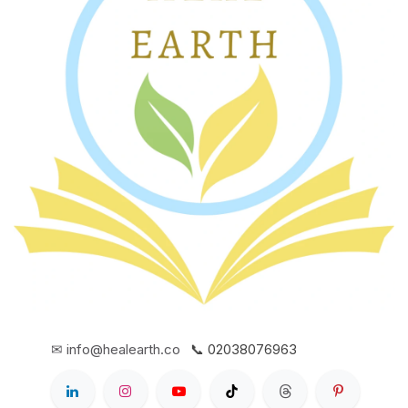
✉ info@healearth.co
📞 02038076963