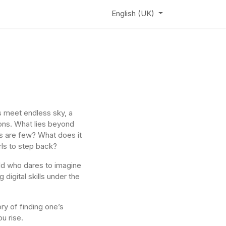
ews
Learning Hub
Webinar
English (UK)
 meet endless sky, a
ons. What lies beyond
 are few? What does it
irls to step back?
ild who dares to imagine
digital skills under the
ory of finding one’s
u rise.