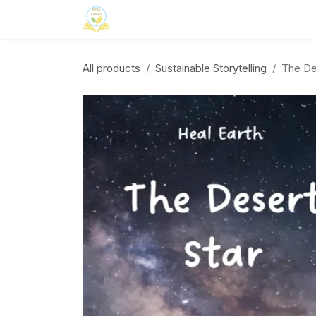
Skip to Content
Home
Neuroinclusion
CSR
Curri
All products
Sustainable Storytelling
The De