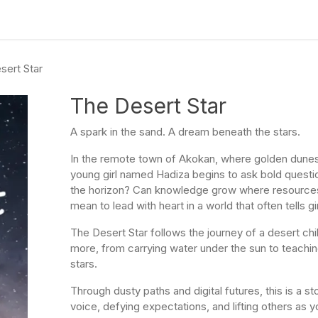
culum
Eco Leadership Institute
Books
Events
Florentix
N
sert Star
The Desert Star
A spark in the sand. A dream beneath the stars.
In the remote town of Akokan, where golden dunes
young girl named Hadiza begins to ask bold questi
the horizon? Can knowledge grow where resources
mean to lead with heart in a world that often tells g
The Desert Star follows the journey of a desert ch
more, from carrying water under the sun to teaching 
stars.
Through dusty paths and digital futures, this is a st
voice, defying expectations, and lifting others as yo