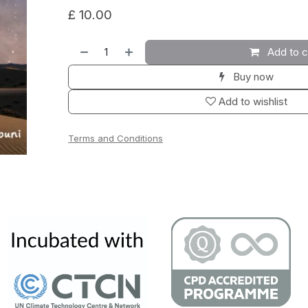
£
10.00
Add to c
Buy now
Add to wishlist
Terms and Conditions