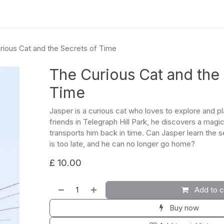
culum
Eco Leadership Institute
Books
Events
Florentix
N
rious Cat and the Secrets of Time
The Curious Cat and the
Time
Jasper is a curious cat who loves to explore and pla
friends in Telegraph Hill Park, he discovers a magic
transports him back in time. Can Jasper learn the s
is too late, and he can no longer go home?
£
10.00
Add to c
Buy now