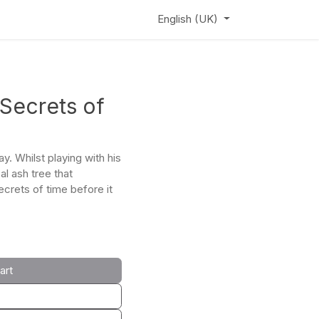
ews
Learning Hub
Webinar
English (UK)
 Secrets of
y. Whilst playing with his
al ash tree that
ecrets of time before it
art