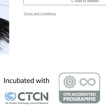
Add to wishlist
Terms and Conditions