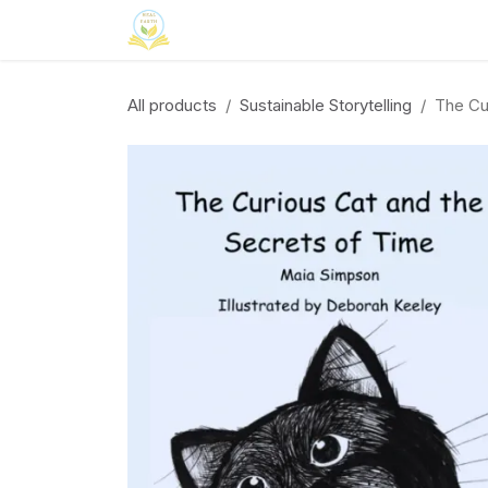
Skip to Content
Home
Neuroinclusion
CSR
Curri
All products
Sustainable Storytelling
The Cu