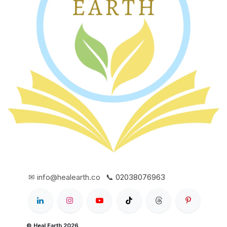
✉ info@healearth.co
📞 02038076963
© Heal Earth 2026