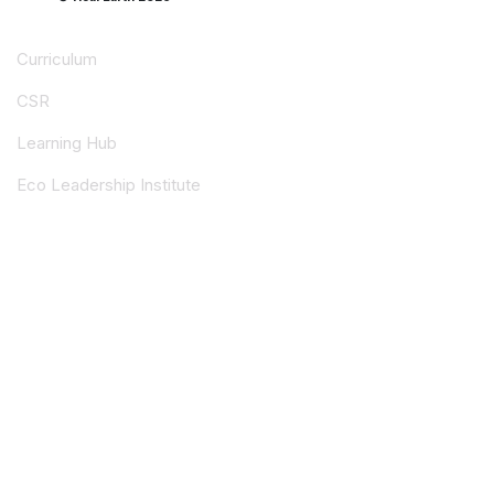
Curriculum
CSR
Learning Hub
Eco Leadership Institute