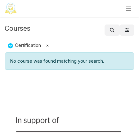
Skip to Content
Courses
Certification
×
No course was found matching your search.