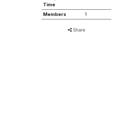
Time
Members
1
Share