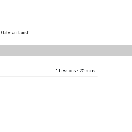
 (Life on Land)
1
Lessons
·
20 mins