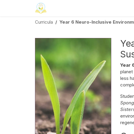
Skip to Content
Home
Neuroinclusion
CSR
Curri
Curricula
Year 6 Neuro-Inclusive Environme
Yea
Sus
Year 
planet
less h
comple
Stude
Spon
Siste
enviro
regener