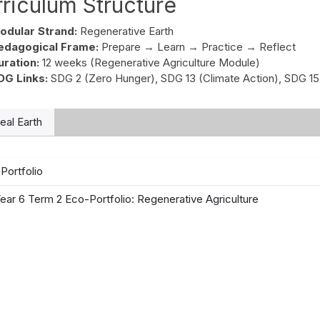
riculum Structure
odular Strand:
Regenerative Earth
edagogical Frame:
Prepare → Learn → Practice → Reflect
uration:
12 weeks (Regenerative Agriculture Module)
DG Links:
SDG 2 (Zero Hunger), SDG 13 (Climate Action), SDG 15
al Earth
Portfolio
ear 6 Term 2 Eco-Portfolio: Regenerative Agriculture