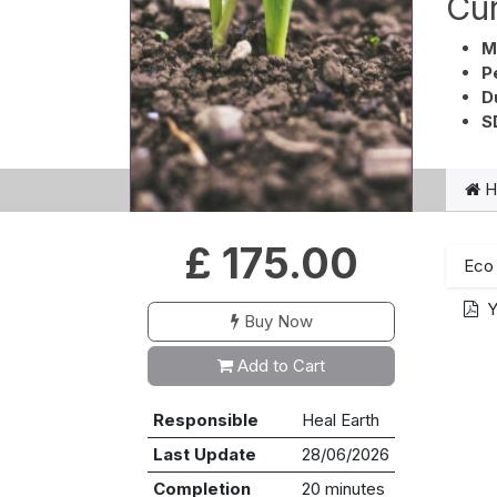
Cur
M
P
D
S
He
£
175.00
Eco 
Y
Buy Now
Add to Cart
Responsible
Heal Earth
Last Update
28/06/2026
Completion
20 minutes