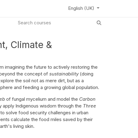
ews
Learning Hub
Webinar
English (UK)
t, Climate &
m imagining the future to actively restoring the
beyond the concept of
sustainability
(doing
lore the soil not as mere dirt, but as a
sphere and feeding a growing global population.
eb
of fungal mycelium and model the
Carbon
ey apply Indigenous wisdom through the
Three
to solve food security challenges in urban
nts calculate the food miles saved by their
rth's living skin.