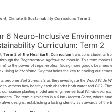
culum
Eco Leadership Institute
Books
Events
Florentix
N
nt, Climate & Sustainability Curriculum: Term 2
r 6 Neuro-Inclusive Environmen
tainability Curriculum: Term 2
6, Term 2 of the Heal Earth Curriculum
transitions students fro
 through the
Regenerative Agriculture
module. This term moves 
arm) to the power of
regeneration
(doing more good). Learners exp
x, living
Microbiome City
that holds the key to cooling our atmo
nts become
Soil Scientists
as they investigate the
Wood Wide W
ge
to witness how healthy earth absorbs both water and CO2. Th
rs
companion planting model and engineer vertical
Window Farms
nments. The term culminates in a
0 km Harvest Feast,
where stude
ative designs, establishing a lasting identity as stewards of the Ea