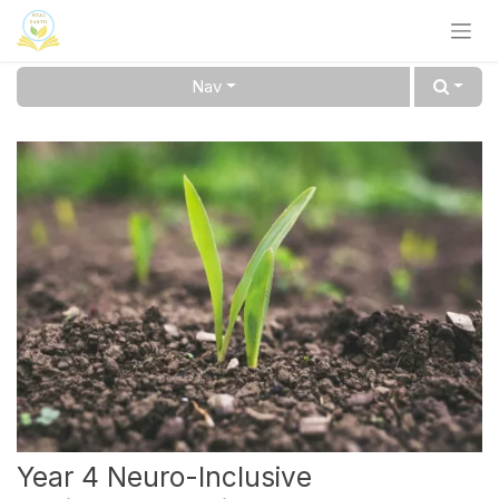
Skip to Content
Nav
Year 4 Neuro-Inclusive