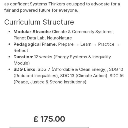
as confident Systems Thinkers equipped to advocate for a
fair and powered future for everyone.
Curriculum Structure
Modular Strands:
Climate & Community Systems,
Planet Data Lab, NeuroNature
Pedagogical Frame:
Prepare → Learn → Practice →
Reflect
Duration:
12 weeks (Energy Systems & Inequality
Module)
SDG Links:
SDG 7 (Affordable & Clean Energy), SDG 10
(Reduced Inequalities), SDG 13 (Climate Action), SDG 16
(Peace, Justice & Strong Institutions)
£
175.00