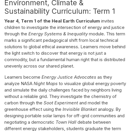
Environment, Climate &
Sustainability Curriculum: Term 1
Year 4, Term 1 of the Heal Earth Curriculum
invites
children to investigate the intersection of energy and justice
through the
Energy Systems & Inequality
module. This term
marks a significant pedagogical shift from local technical
solutions to global ethical awareness. Learners move behind
the light switch to discover that energy is not just a
commodity, but a fundamental human right that is distributed
unevenly across our shared planet.
Learners become
Energy Justice Advocates
as they
analyze NASA
Night Maps
to visualize global energy poverty
and simulate the daily challenges faced by neighbors living
without a reliable grid. They investigate the chemistry of
carbon through the
Soot Experiment
and model the
greenhouse effect using the
Invisible Blanket
analogy. By
designing portable solar lamps for off-grid communities and
negotiating a democratic
Town Hall
debate between
different energy stakeholders, students graduate the term