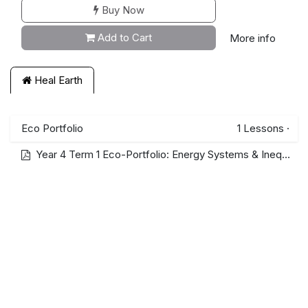
Buy Now
Add to Cart
More info
Heal Earth
Eco Portfolio
1
Lessons
·
Year 4 Term 1 Eco-Portfolio: Energy Systems & Inequality