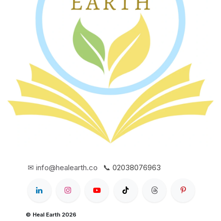
✉ info@healearth.co
📞 02038076963
© Heal Earth 2026