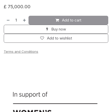
£
75,000.00
Add to cart
Buy now
Add to wishlist
Terms and Conditions