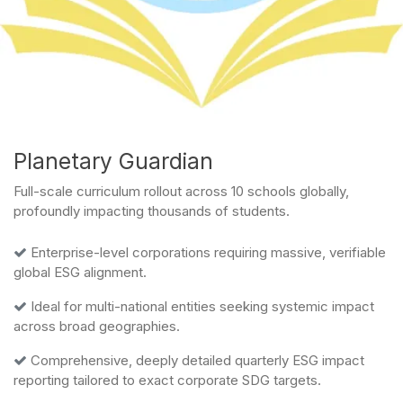
Planetary Guardian
Full-scale curriculum rollout across 10 schools globally,
profoundly impacting thousands of students.
Enterprise-level corporations requiring massive, verifiable
global ESG alignment.
Ideal for multi-national entities seeking systemic impact
across broad geographies.
Comprehensive, deeply detailed quarterly ESG impact
reporting tailored to exact corporate SDG targets.