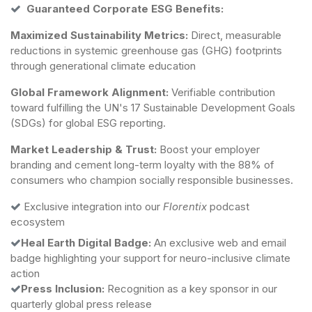
Guaranteed Corporate ESG Benefits:
Maximized Sustainability Metrics:
Direct, measurable
reductions in systemic greenhouse gas (GHG) footprints
through generational climate education
Global Framework Alignment:
Verifiable contribution
toward fulfilling the UN's 17 Sustainable Development Goals
(SDGs) for global ESG reporting.
Market Leadership & Trust:
Boost your employer
branding and cement long-term loyalty with the 88% of
consumers who champion socially responsible businesses.
Exclusive integration into our
Florentix
podcast
ecosystem
Heal Earth Digital Badge:
An exclusive web and email
badge highlighting your support for neuro-inclusive climate
action
Press Inclusion:
Recognition as a key sponsor in our
quarterly global press release