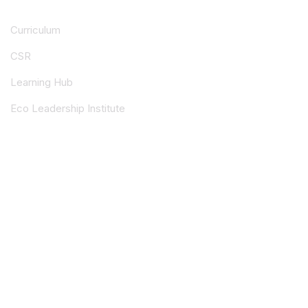
Curriculum
CSR
Learning Hub
Eco Leadership Institute