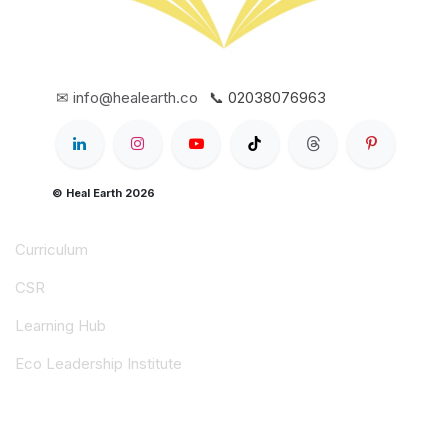
✉ info@healearth.co
📞 02038076963
© Heal Earth 2026
Curriculum
CSR
Learning Hub
Eco Leadership Institute