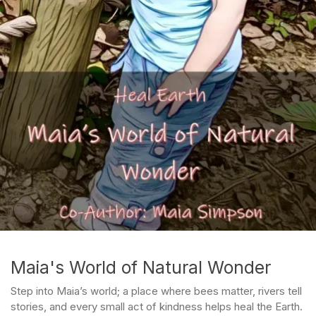
Maia's World of Natural Wonder
Step into Maia’s world; a place where bees matter, rivers tell
stories, and every small act of kindness helps heal the Earth.