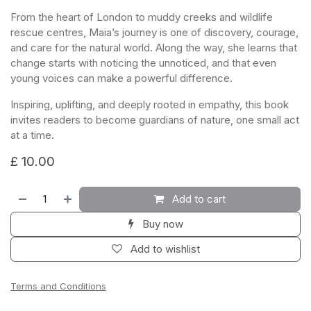
From the heart of London to muddy creeks and wildlife
rescue centres, Maia’s journey is one of discovery, courage,
and care for the natural world. Along the way, she learns that
change starts with noticing the unnoticed, and that even
young voices can make a powerful difference.
Inspiring, uplifting, and deeply rooted in empathy, this book
invites readers to become guardians of nature, one small act
at a time.
£
10.00
Add to cart
Buy now
Add to wishlist
Terms and Conditions