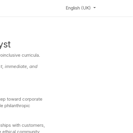
ews
Learning Hub
Webinar
English (UK)
yst
inclusive curricula.
ct, immediate, and
step toward corporate
le philanthropic
nships with customers,
ze ethical community