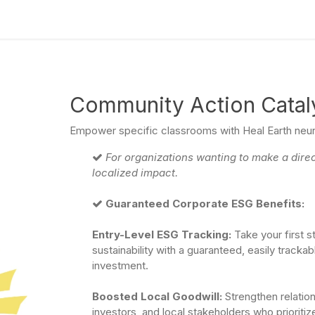
culum
Eco Leadership Institute
Books
Events
Florentix
N
Community Action Catal
Empower specific classrooms with Heal Earth neuro
For organizations wanting to make a dire
localized impact.
Guaranteed Corporate ESG Benefits:
Entry-Level ESG Tracking:
Take your first 
sustainability with a guaranteed, easily trackab
investment.
Boosted Local Goodwill:
Strengthen relatio
investors, and local stakeholders who prioriti