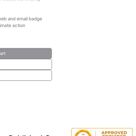
web and email badge
limate action
art