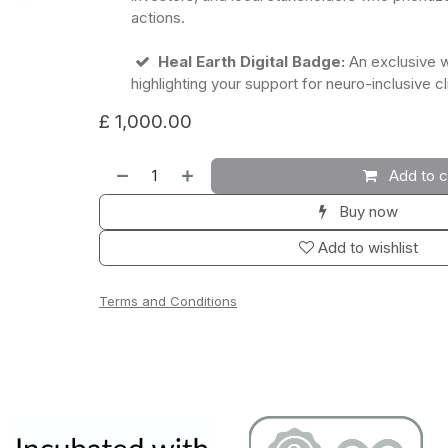
actions.
Heal Earth Digital Badge:
An exclusive 
highlighting your support for neuro-inclusive c
£
1,000.00
Add to c
Buy now
Add to wishlist
Terms and Conditions