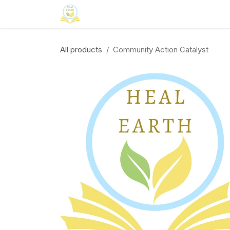
Skip to Content
Home
Neuroinclusion
CSR
Curri
All products
Community Action Catalyst