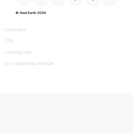
© Heal Earth 2026
Curriculum
CSR
Learning Hub
Eco Leadership Institute