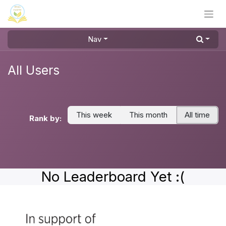
Skip to Content
Nav
All Users
This week
This month
All time
Rank by:
No Leaderboard Yet :(