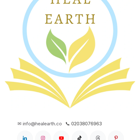
✉ info@healearth.co
📞 02038076963