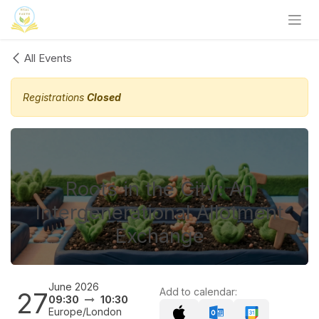
Skip to Content
All Events
Registrations
Closed
Roots in the City: An
Intergenerational Allotment
Exchange
June 2026
Add to calendar:
27
09:30
10:30
Europe/London