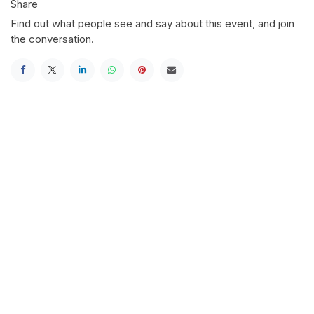
Share
Find out what people see and say about this event, and join
the conversation.