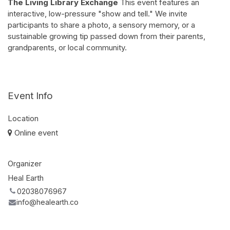
The Living Library Exchange
This event features an
interactive, low-pressure "show and tell." We invite
participants to share a photo, a sensory memory, or a
sustainable growing tip passed down from their parents,
grandparents, or local community.
Event Info
Location
Online event
Organizer
Heal Earth
02038076967
info@healearth.co