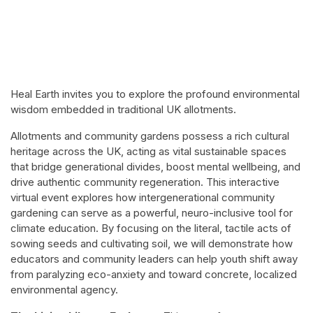
Heal Earth invites you to explore the profound environmental
wisdom embedded in traditional UK allotments.
Allotments and community gardens possess a rich cultural
heritage across the UK, acting as vital sustainable spaces
that bridge generational divides, boost mental wellbeing, and
drive authentic community regeneration. This interactive
virtual event explores how intergenerational community
gardening can serve as a powerful, neuro-inclusive tool for
climate education. By focusing on the literal, tactile acts of
sowing seeds and cultivating soil, we will demonstrate how
educators and community leaders can help youth shift away
from paralyzing eco-anxiety and toward concrete, localized
environmental agency.