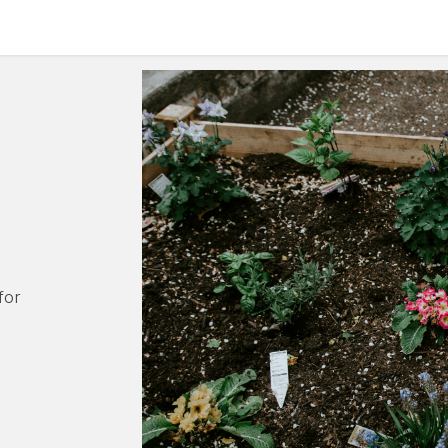
culum
Eco Leadership Institute
Books
Events
Florentix
N
for