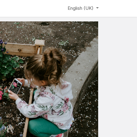
ews
Learning Hub
Webinar
English (UK)