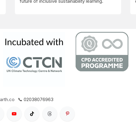
future of inclusive sustainability learning.
arth.co
📞 02038076963