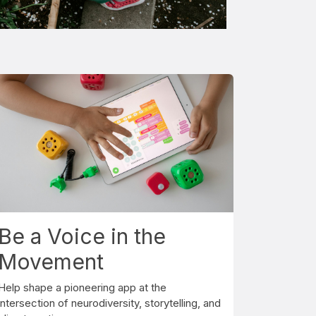
Be a Voice in the
Movement
Help shape a pioneering app at the
intersection of neurodiversity, storytelling, and