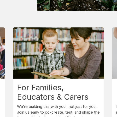
For Families,
Educators & Carers
We’re building this with you, not just for you.
Join us early to co-create, test, and shape the