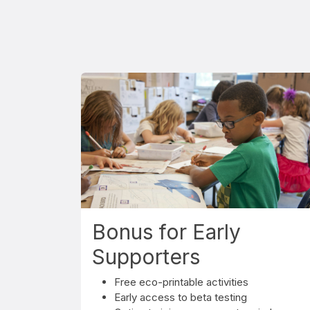
Bonus for Early
Supporters
Free eco-printable activities
Early access to beta testing