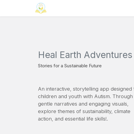
Skip to Content
Home
Neuroinclusion
CSR
Curri
Heal Earth Adventures
Stories for a Sustainable Future
An interactive, storytelling app designed 
children and youth with Autism. Through
gentle narratives and engaging visuals,
explore themes of sustainability, climate
action, and essential life skills!.