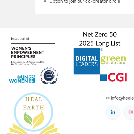
Option to join our co-creator circle
✉ info@heale