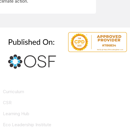
climate action.
Curriculum
CSR
Learning Hub
Eco Leadership Institute