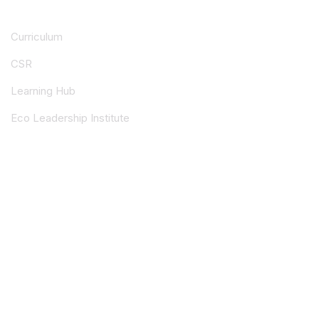
Curriculum
CSR
Learning Hub
Eco Leadership Institute