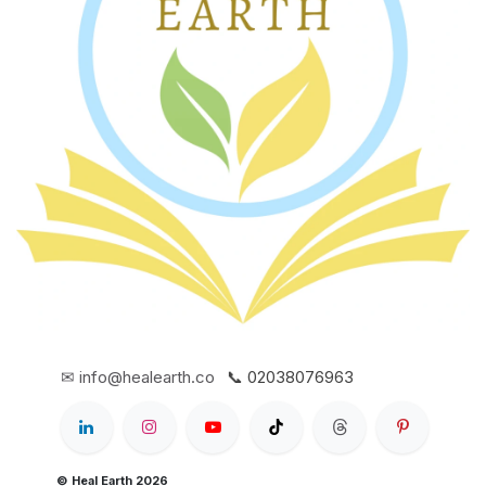
✉ info@healearth.co
📞 02038076963
© Heal Earth 2026