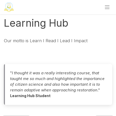
Zum Inhalt springen
Learning Hub
Our motto is Learn I Read I Lead I Impact
"
I thought it was a really interesting course, that
taught me so much and highlighted the importance
of citizen science and also how important it is to
remain adaptive when approaching restoration
."
Learning Hub Student