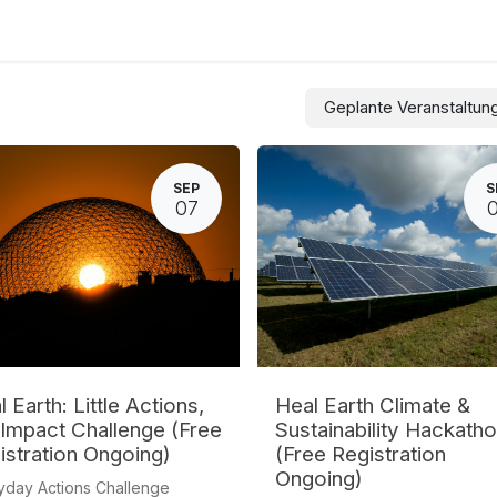
culum
Eco Leadership Institute
Books
Veranstaltungen
Flor
Geplante Veranstaltu
SEP
S
07
 Earth: Little Actions,
Heal Earth Climate &
 Impact Challenge (Free
Sustainability Hackath
istration Ongoing)
(Free Registration
Ongoing)
yday Actions Challenge