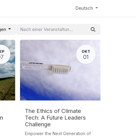
entix
News
Learning Hub
Webinar
Deutsch
ngen
EP
OKT
07
01
The Ethics of Climate
on
Tech: A Future Leaders
Challenge
Empower the Next Generation of