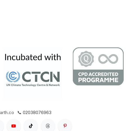
arth.co
📞 02038076963