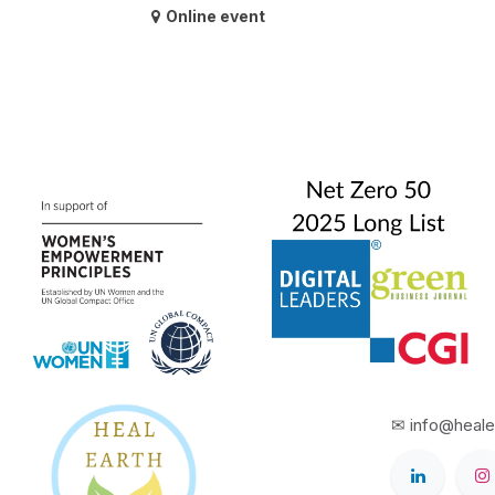
Online event
✉ info@heale