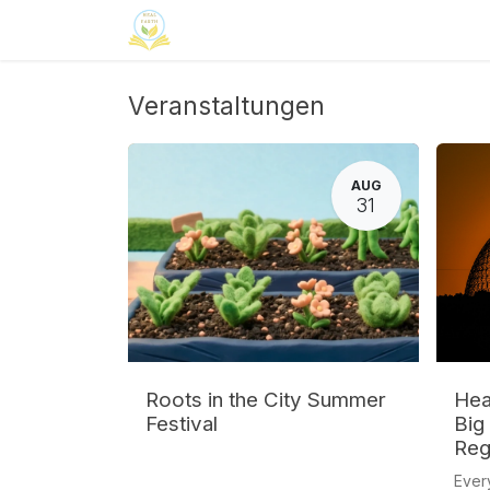
Zum Inhalt springen
Home
Neuroinclusion
CSR
Curri
Veranstaltungen
AUG
31
Roots in the City Summer
Heal
Festival
Big
Reg
Ever