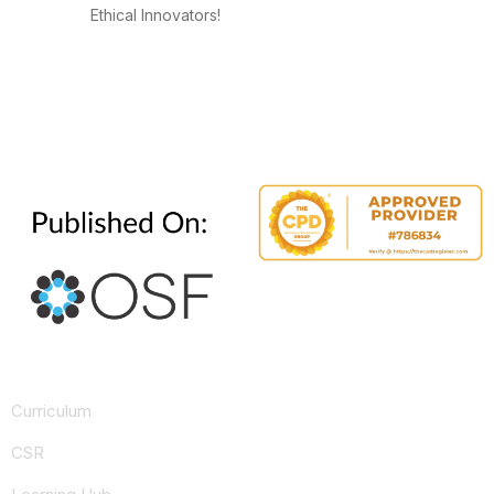
Ethical Innovators!
Curriculum
CSR