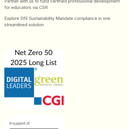
Partner with us to fund certified professional development
for educators via CSR
Explore DfE Sustainability Mandate compliance in one
streamlined solution