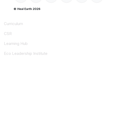
© Heal Earth 2026
Curriculum
CSR
Learning Hub
Eco Leadership Institute