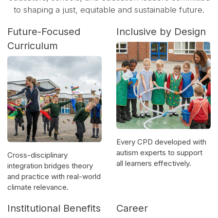
to shaping a just, equitable and sustainable future.
Future-Focused
Inclusive by Design
Curriculum
Every CPD developed with
autism experts to support
Cross-disciplinary
all learners effectively.
integration bridges theory
and practice with real-world
climate relevance.
Institutional Benefits
Career