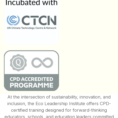
At the intersection of sustainability, innovation, and
inclusion, the Eco Leadership Institute offers CPD-
certified training designed for forward-thinking
educators, schools, and education leaders committed