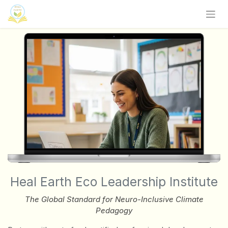
Zum Inhalt springen
Heal Earth Eco Leadership Institute
The Global Standard for Neuro-Inclusive Climate
Pedagogy