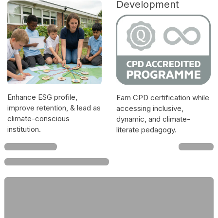
Development
Enhance ESG profile,
Earn CPD certification while
improve retention, & lead as
accessing inclusive,
climate-conscious
dynamic, and climate-
institution.
literate pedagogy.