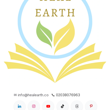
✉ info@healearth.co
📞 02038076963